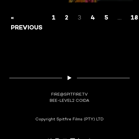
PAUL
AK
HARPIC-HYGIENIC
«
1
2
3
4
5
…
18
RAMA
YAGA
PREVIOUS
FIRE@SPITFIRE.TV
BEE-LEVEL2 COIDA
Copyright Spitfire Films (PTY) LTD