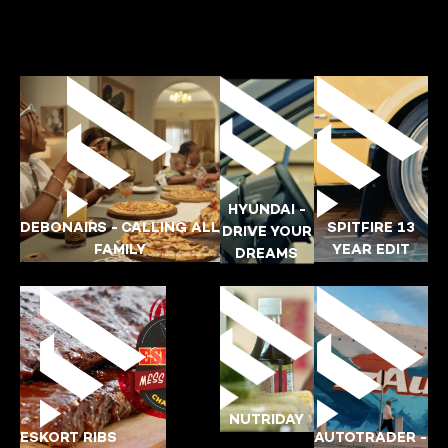
HYUNDAI -
DEBONAIRS - CALLING ALL
SPITFIRE 13
DRIVE YOUR
FAMILY
YEAR EDIT
DREAMS
KATLEGO
PAUL
DEBONAIRS
HYUNDAI
NUTRIDAY
ESKORT RIBS
AUTOTRADER -
YING-POI