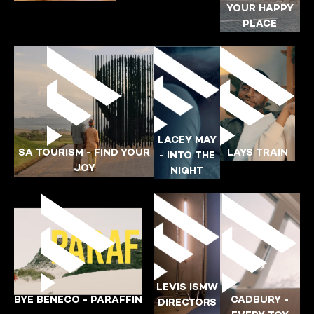
BONGANI-MORGAN
YOUR HAPPY
PLACE
DANONE
ESKORT
KATLEGO
AUTOTRADER
LACEY MAY
SA TOURISM - FIND YOUR
LAYS TRAIN
- INTO THE
JOY
YING-POI
NIGHT
AK
YING-POI
LAYS
SA-TOURISM
LACEY-MAY
LEVIS ISMW
BYE BENECO - PARAFFIN
CADBURY -
DIRECTORS