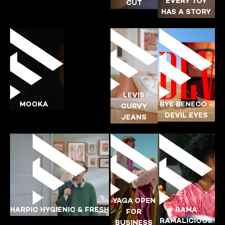
YING-POI
EVERY TOY
CUT
HAS A STORY
YING-POI
BYE-BENECO
YING-POI
LEVIS
CADBURY
LEVIS
MOOKA
BYE BENECO -
CURVY
YING-POI
DEVIL EYES
JEANS
YING-POI
YING-POI
BYE-BENECO
LEVIS
YAGA OPEN
HARPIC HYGIENIC & FRESH
RAMA
FOR
YING-POI
RAMALICIOUS
BUSINESS