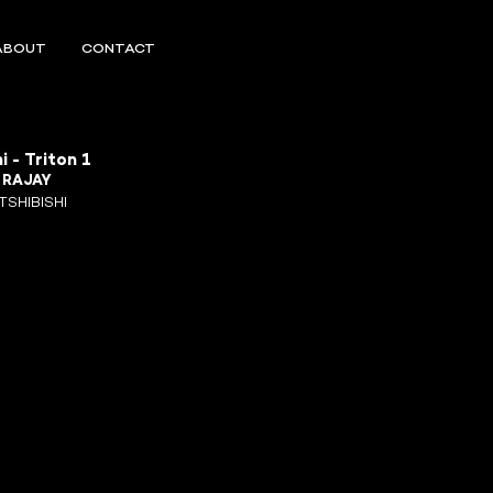
ABOUT
CONTACT
i - Triton 1
R
RAJAY
TSHIBISHI