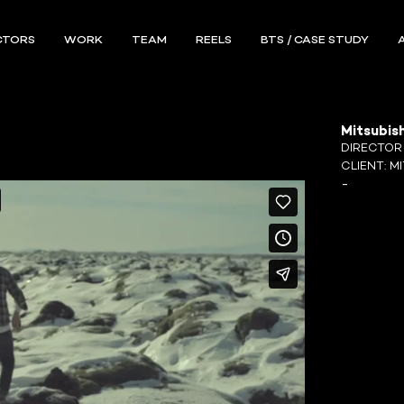
CTORS
WORK
TEAM
REELS
BTS / CASE STUDY
Mitsubish
DIRECTO
CLIENT:
MI
-