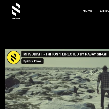
HOME
DIRE