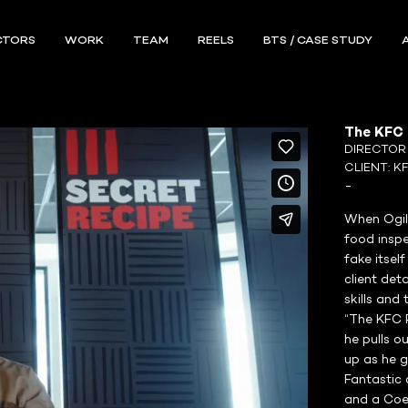
CTORS
WORK
TEAM
REELS
BTS / CASE STUDY
The KFC P
DIRECTO
CLIENT:
K
-
When Ogil
food inspe
fake itsel
client det
skills and
“The KFC P
he pulls o
up as he g
Fantastic 
and a Coen