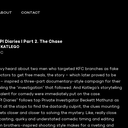
ABOUT
CONTACT
I Diaries I Part 2. The Chase
R
KATLEGO
FC
vy heard about two men who targeted KFC branches as fake
ctors to get free meals, the story – which later proved to be
f – inspired a three-part documentary-style campaign for their
ailing the “investigation” that followed. And Katlego’s storytelling
 talent for comedy were immediately put on the case.
I Diaries” follows top Private Investigator Beckett Mathunzi as
ut all the stops to find the dastardly culprit, the clues mounting
ets closer and closer to solving the mystery. Like, really close.
casting, quirky and understated comedic timing and editing
 brothers-inspired shooting style makes for a riveting and