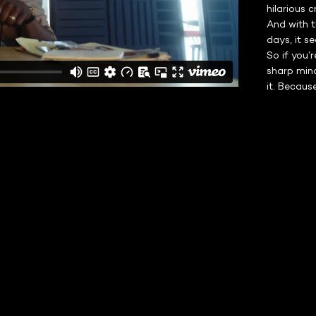
hilarious 
And with t
days, it s
So if you’
sharp mind
it. Because