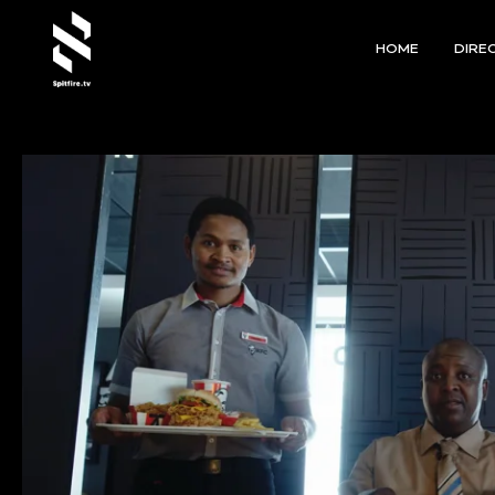
HOME
DIRE