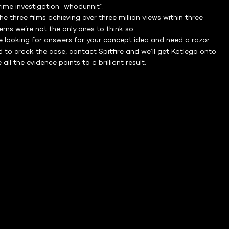
crime investigation “whodunnit”.
he three films achieving over three million views within three
eems we’re not the only ones to think so.
re looking for answers for your concept idea and need a razor
 to crack the case, contact Spitfire and we’ll get Katlego onto
 all the evidence points to a brilliant result.