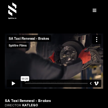
SA Taxi Renewal - Brakes
DIRECTOR
KATLEGO