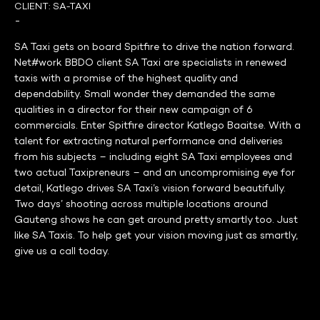
CLIENT:
SA-TAXI
-
SA Taxi gets on board Spitfire to drive the nation forward.
Net#work BBDO client SA Taxi are specialists in renewed
taxis with a promise of the highest quality and
dependability. Small wonder they demanded the same
qualities in a director for their new campaign of 6
commercials. Enter Spitfire director Katlego Baaitse. With a
talent for extracting natural performance and deliveries
from his subjects – including eight SA Taxi employees and
two actual Taxipreneurs – and an uncompromising eye for
detail, Katlego drives SA Taxi’s vision forward beautifully.
Two days’ shooting across multiple locations around
Gauteng shows he can get around pretty smartly too. Just
like SA Taxis. To help get your vision moving just as smartly,
give us a call today.