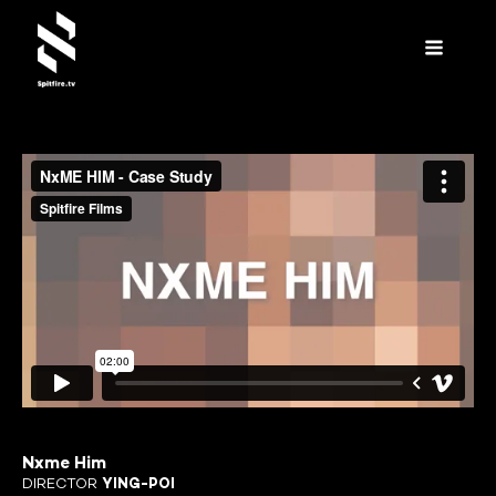
Nxme Him
DIRECTOR
YING-POI