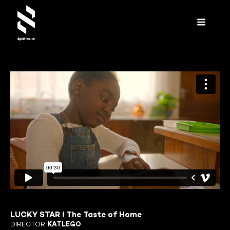
LUCKY STAR I The Taste of Home
DIRECTOR
KATLEGO