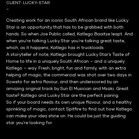
CLIENT:
LUCKY-STAR
-
Creating work for an iconic South African brand like Lucky
Star is an opportunity that has to be grabbed with both
hands. So when Joe Public called, Katlego Baaitse leapt. And
when you’re talking Lucky Star you’re talking great taste,
which, as it happens, Katlego has in truckloads.
A storyteller of note, Katlego brought Lucky Star’s Taste of
Home to life in a uniquely South African – and a uniquely
Katlego – way. Fresh, bright, fun and family, with an extra
helping of magic, the commercial was shot over two days in
Soweto for extra flavour, and then underscored by an
amazing original track by Sun El Musician and Msaki. Great
taste? Katlego and Lucky Star are the perfect pairing.
So if your board needs its own unique flavour, and a healthy
sprinkling of magic, contact Spitfire to find out how Katlego
can make your idea shine on. He could be just the guiding
star you’re looking for.