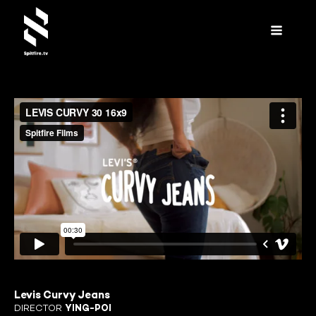
Levis Curvy Jeans
DIRECTOR
YING-POI