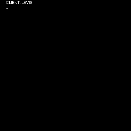
CLIENT:
LEVIS
-