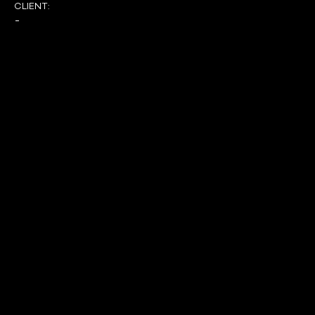
CLIENT:
-