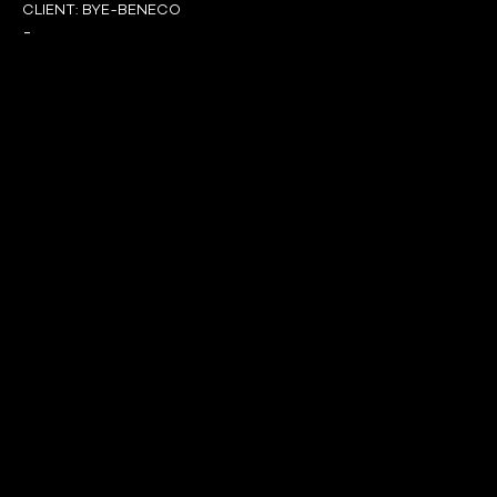
CLIENT:
BYE-BENECO
-