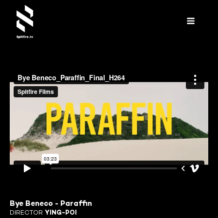
Bye Beneco - Paraffin
DIRECTOR
YING-POI