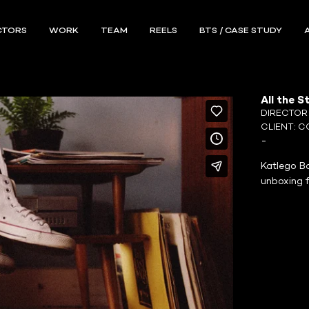
CTORS
WORK
TEAM
REELS
BTS / CASE STUDY
All the S
DIRECTO
CLIENT:
C
-
Katlego Ba
unboxing 