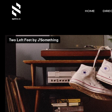
HOME
DIRE