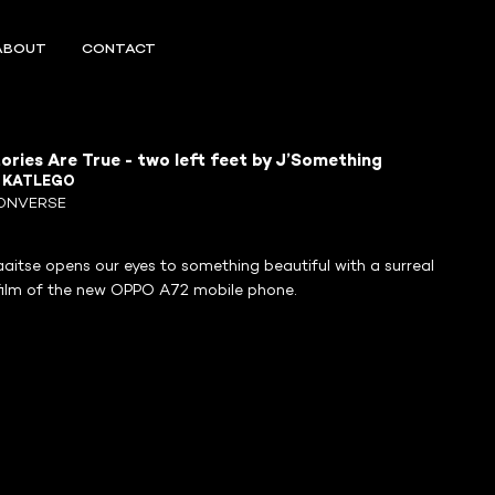
ABOUT
CONTACT
tories Are True - two left feet by J’Something
R
KATLEGO
ONVERSE
aitse opens our eyes to something beautiful with a surreal
film of the new OPPO A72 mobile phone.