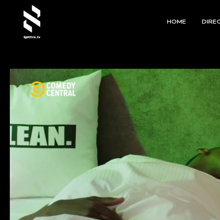
HOME
DIRE