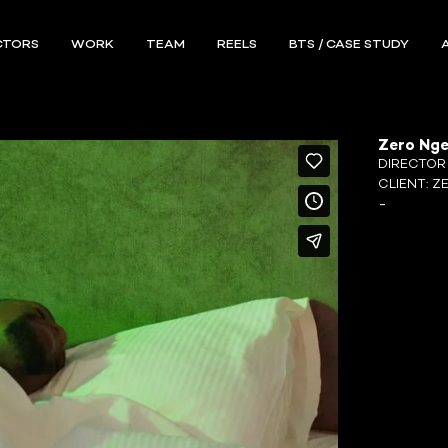
CTORS
WORK
TEAM
REELS
BTS / CASE STUDY
Zero Nge
DIRECTO
CLIENT:
Z
-