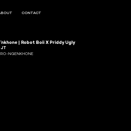
ABOUT
CONTACT
’nkhone | Robot Boii X Priddy Ugly
R
JT
ERO-NGENKHONE