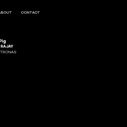
ABOUT
CONTACT
Pig
R
RAJAY
ETRONAS