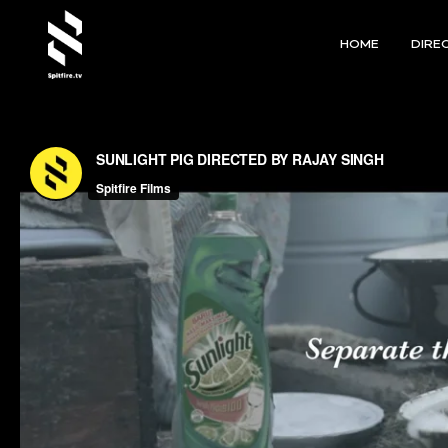
HOME
DIRE