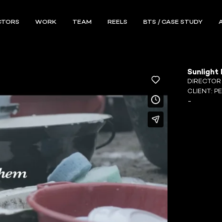
CTORS
WORK
TEAM
REELS
BTS / CASE STUDY
Sunlight 
DIRECTO
CLIENT:
P
-