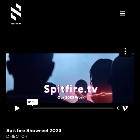
Spitfire Showreel 2023
DIRECTOR