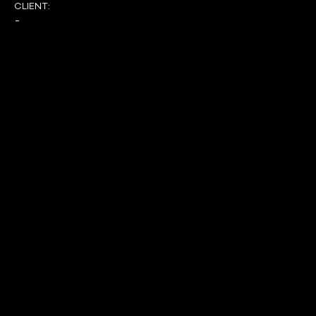
CLIENT:
-