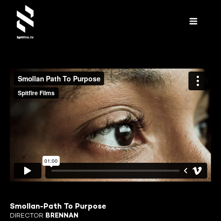
Smollan-Path To Purpose
DIRECTOR
BRENNAN