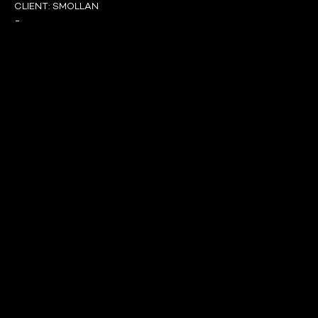
CLIENT:
SMOLLAN
-