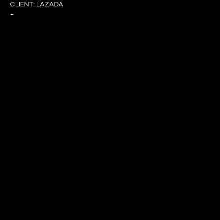
CLIENT:
LAZADA
-