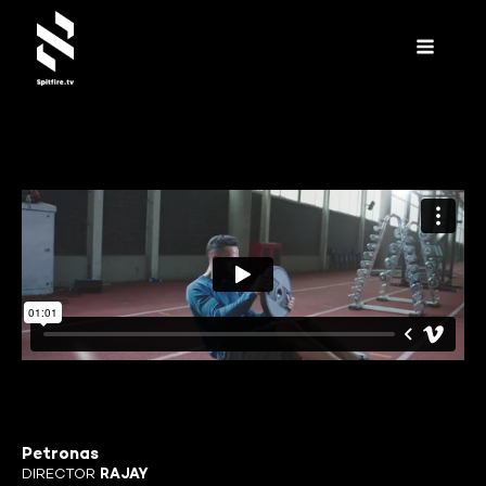
Petronas
DIRECTOR
RAJAY