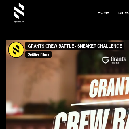
HOME
DIRE