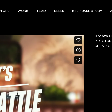
CTORS
WORK
TEAM
REELS
BTS / CASE STUDY
Grants C
DIRECTO
CLIENT:
G
-