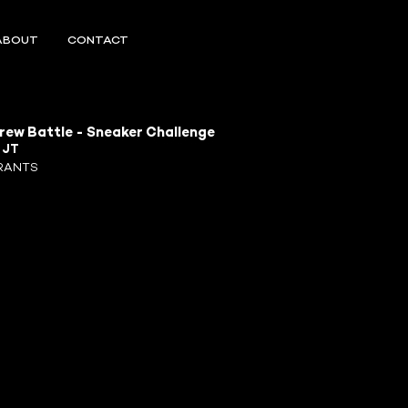
ABOUT
CONTACT
rew Battle - Sneaker Challenge
R
JT
RANTS