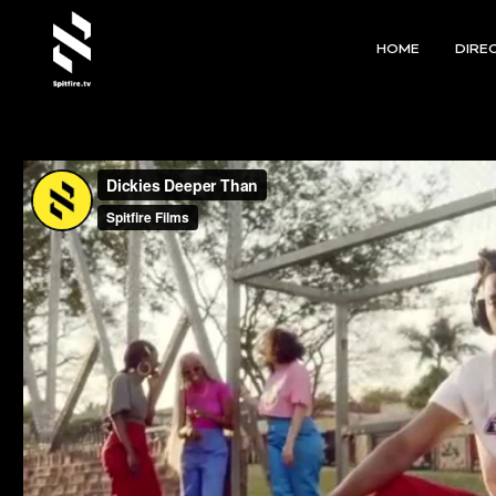
HOME
DIRE