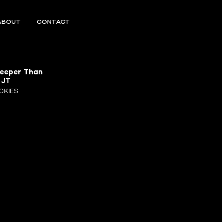
ABOUT
CONTACT
Deeper Than
R
JT
CKIES