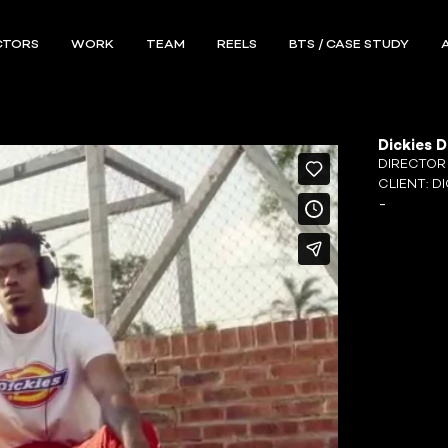
CTORS
WORK
TEAM
REELS
BTS / CASE STUDY
Dickies 
DIRECTO
CLIENT:
DI
-