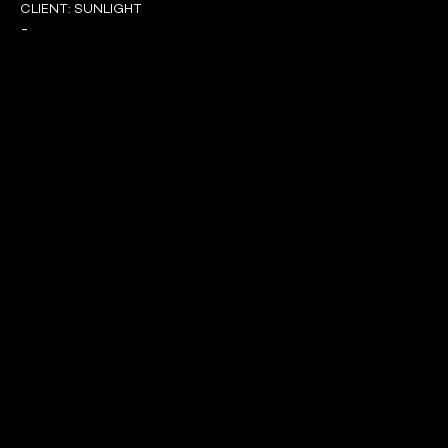
CLIENT:
SUNLIGHT
-