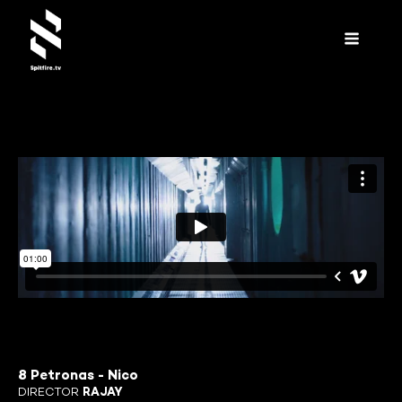
8 Petronas - Nico
DIRECTOR
RAJAY