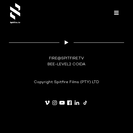
FIRE@SPITFIRE.TV
BEE-LEVEL2 COIDA
Copyright Spitfire Films (PTY) LTD